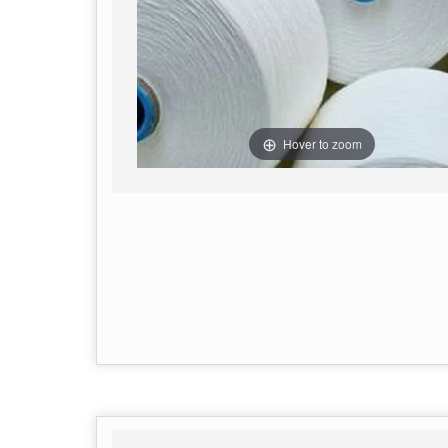
Hover to zoom