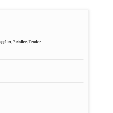
pplier, Retailer, Trader