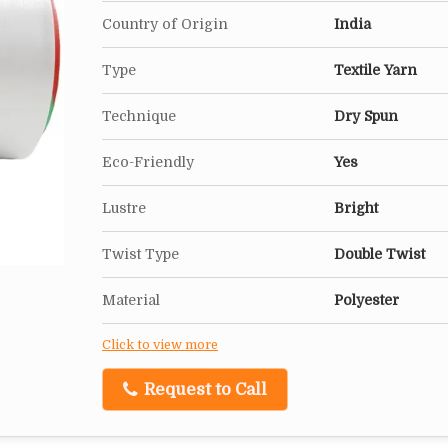
Country of Origin
India
Type
Textile Yarn
Technique
Dry Spun
Eco-Friendly
Yes
Lustre
Bright
Twist Type
Double Twist
Material
Polyester
Click to view more
Request to Call