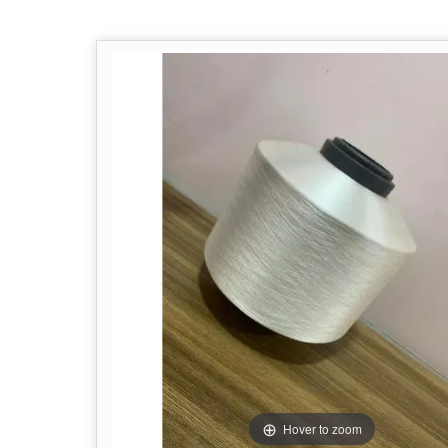
Hover to zoom