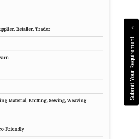
pplier, Retailer, Trader
Submit Your Requirement
Yarn
ling Material, Knitting, Sewing, Weaving
co-Friendly