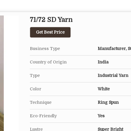
71/72 SD Yarn
Get Best Price
Business Type
Manufacturer, Su
Country of Origin
India
Type
Industrial Yarn
Color
White
Technique
Ring Spun
Eco-Friendly
Yes
Lustre
Super Bright