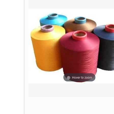
Hover to zoom