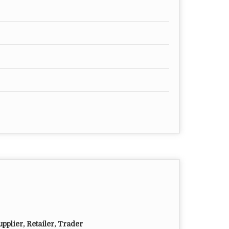
pplier, Retailer, Trader