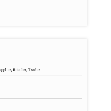
pplier, Retailer, Trader