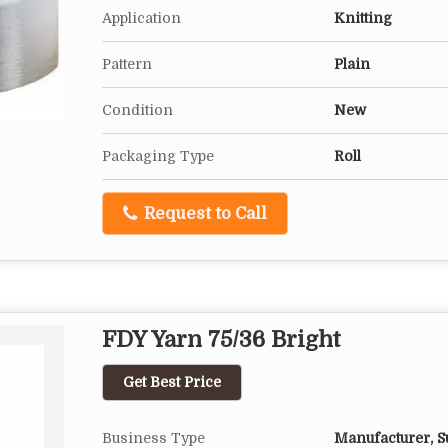
Application
Knitting
Pattern
Plain
Condition
New
Packaging Type
Roll
Request to Call
FDY Yarn 75/36 Bright
Get Best Price
Business Type
Manufacturer, Su