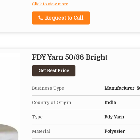
Click to view more
Request to Call
FDY Yarn 50/36 Bright
Get Best Price
Business Type
Manufacturer, Su
Country of Origin
India
Type
Fdy Yarn
Material
Polyester