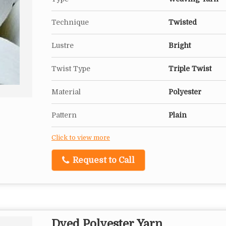
Technique
Twisted
Lustre
Bright
Twist Type
Triple Twist
Material
Polyester
Pattern
Plain
Click to view more
Request to Call
Dyed Polyester Yarn