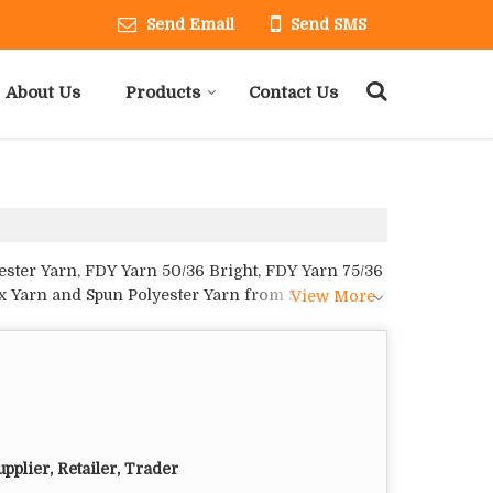
Send Email
Send SMS
About Us
Products
Contact Us
ester Yarn, FDY Yarn 50/36 Bright, FDY Yarn 75/36
ex Yarn and Spun Polyester Yarn from Surat.
View More
pplier, Retailer, Trader