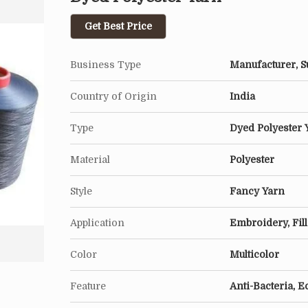
Get Best Price
Business Type
Manufacturer, Su
Country of Origin
India
Type
Dyed Polyester 
Material
Polyester
Style
Fancy Yarn
Application
Embroidery, Fil
Color
Multicolor
Feature
Anti-Bacteria, E