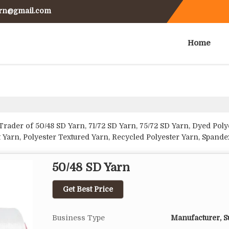
arn@gmail.com
Home
rader of 50/48 SD Yarn, 71/72 SD Yarn, 75/72 SD Yarn, Dyed Poly
t Yarn, Polyester Textured Yarn, Recycled Polyester Yarn, Spand
50/48 SD Yarn
Get Best Price
Business Type
Manufacturer, Su