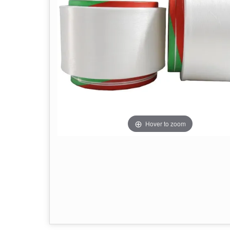
Hover to zoom