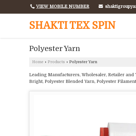
shaktigroupy
VIEW MOBILE NUMBER
SHAKTI TEX SPIN
Polyester Yarn
Home
›
Products
›
Polyester Yarn
Leading Manufacturers, Wholesaler, Retailer and T
Bright, Polyester Blended Yarn, Polyester Filamen