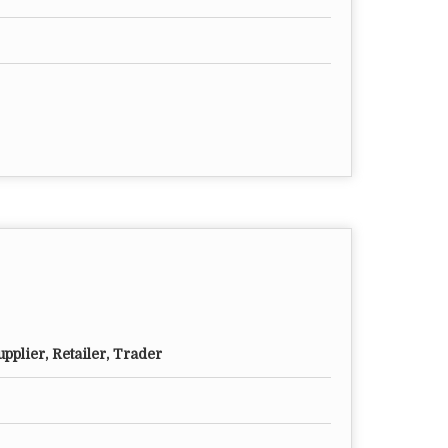
pplier, Retailer, Trader