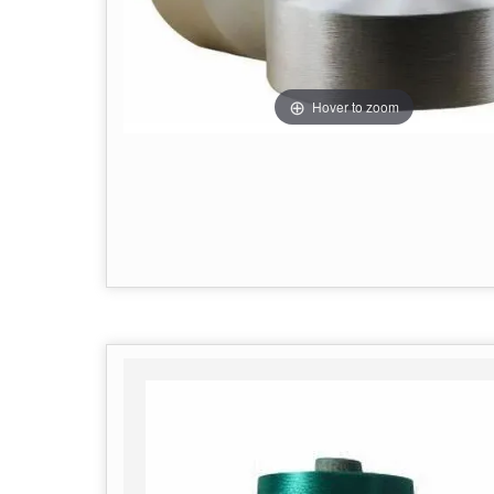
Hover to zoom