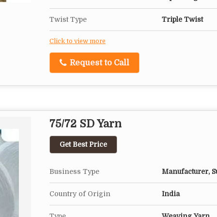
Twist Type
Triple Twist
Click to view more
Request to Call
75/72 SD Yarn
Get Best Price
Business Type
Manufacturer, Su
Country of Origin
India
Type
Weaving Yarn